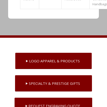
Handbag
LOGO APPAREL & PRODUCTS
SPECIALTY & PRESTIGE GIFTS
REQUEST ENGRAVING QUOTE