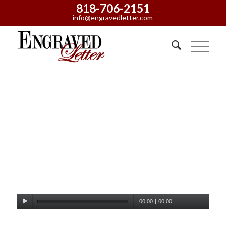
818-706-2151
info@engravedletter.com
00:00
|
00:00