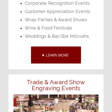
Corporate Recognition Events
Customer Appreciation Events
Wrap Parties & Award Shows
Wine & Food Festivals
Weddings & Bar/Bat Mitzvahs
LEARN MORE
Trade & Award Show
Engraving Events