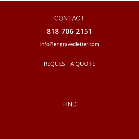
CONTACT
818-706-2151
info@engravedletter.com
REQUEST A QUOTE
FIND