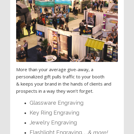
More than your average give-away, a
personalized gift pulls traffic to your booth
& keeps your brand in the hands of clients and
prospects in a way they won’t forget.
Glassware Engraving
Key Ring Engraving
Jewelry Engraving
Flashlight Engraving. . .
& more!