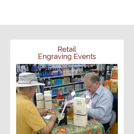
Retail
Engraving Events