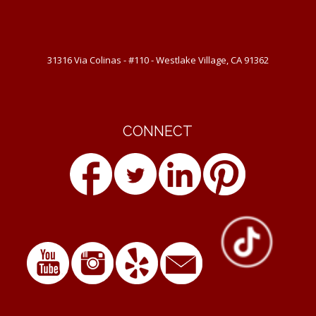
31316 Via Colinas - #110 - Westlake Village, CA 91362
CONNECT