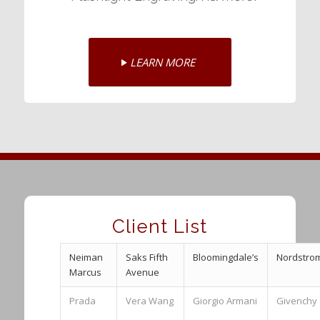
LEARN MORE
Client List
Neiman
Saks Fifth
Bloomingdale’s
Nordstro
Marcus
Avenue
Prada
Vera Wang
Giorgio Armani
Givenchy