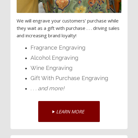
We will engrave your customers’ purchase while
they wait as a gift with purchase . . . driving sales
and increasing brand loyalty!
Fragrance Engraving
Alcohol Engraving
Wine Engraving
Gift With Purchase Engraving
. . . and more!
LEARN MORE