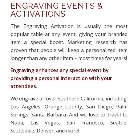
ENGRAVING EVENTS &
ACTIVATIONS
The Engraving Activation is usually the most
popular table at any event, giving your branded
item a special boost. Marketing research has
proven that people will keep a personalized item
longer than any other item – most times for years!
Engraving enhances any special event by
providing a personal interaction with your
attendees.
We engrave all over Southern California, including:
Los Angeles, Orange County, San Diego, Palm
Springs, Santa Barbara. And we love to travel to
Napa, Las Vegas, San Francisco, Seattle,
Scottsdale, Denver, and more!