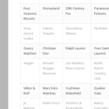
Four
Disneyland
20th Century
Paramoun
Seasons
Fox
Pictures
Resorts
Grey
Patron
Zaca Mesa
Fiji Water
Goose
Tequila
Winery
Vodka
Guess
Christian
Ralph Lauren
Yves Sain
Watches
Dior
Laurent
Amgen
Ronald
Los Alamitos
North
Reagan
Race Course
Ranch
Museum
Country
Club
Viktor &
Marc Ecko
Cushman
Quaker
Rolf
Watches
Wakefield
Oats
Jo
Emilio Pucci
Orrefors &
Nancy
Malone
Kosta Boda
Gonzalez