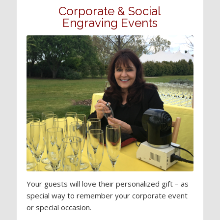
Corporate & Social
Engraving Events
Your guests will love their personalized gift – as
special way to remember your corporate event
or special occasion.