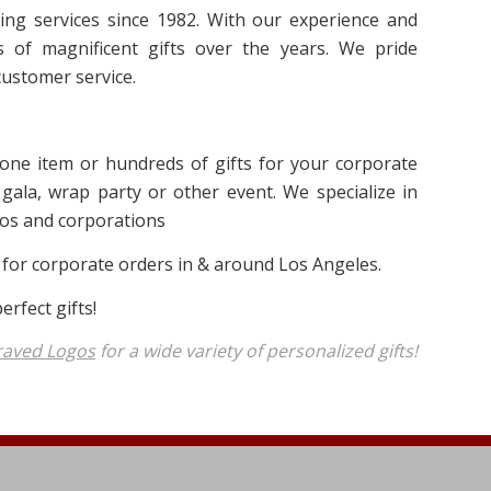
ng services since 1982. With our experience and
 of magnificent gifts over the years. We pride
ustomer service.
 one item or hundreds of gifts for your corporate
gala, wrap party or other event. We specialize in
inos and corporations
 for corporate orders in & around Los Angeles.
rfect gifts!
raved Logos
for a wide variety of personalized gifts!