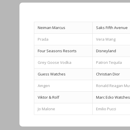
Neiman Marcus
Saks Fifth Avenue
Prada
Vera Wang
Four Seasons Resorts
Disneyland
Grey Goose Vodka
Patron Tequila
Guess Watches
Christian Dior
Amgen
Ronald Reagan M
Viktor & Rolf
Marc Ecko Watches
Jo Malone
Emilio Pucci