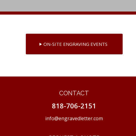
ON-SITE ENGRAVING EVENTS
CONTACT
818-706-2151
info@engravedletter.com