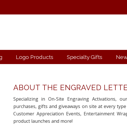
g
Logo Products
Specialty Gifts
New
ABOUT THE ENGRAVED LETT
Specializing in On-Site Engraving Activations, ou
purchases, gifts and giveaways on site at every type
Customer Appreciation Events, Entertainment Wrap
product launches and more!