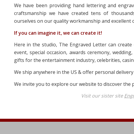
We have been providing hand lettering and engravi
craftsmanship we have created tens of thousands
ourselves on our quality workmanship and excellent c
If you can imagine it, we can create it!
Here in the studio, The Engraved Letter can create
event, special occasion, awards ceremony, wedding, 
gifts for the entertainment industry, celebrities, cas
We ship anywhere in the US & offer personal delivery
We invite you to explore our website to discover the pe
Visit our sister site
Eng