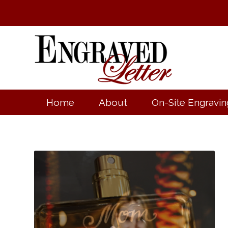
Home
About
On-Site Engravin