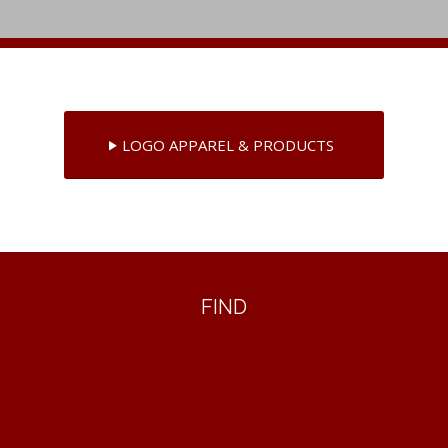
LOGO APPAREL & PRODUCTS
FIND