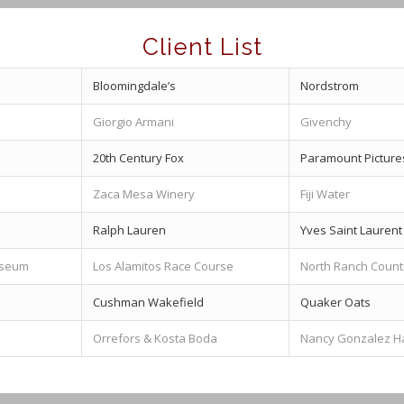
Client List
Bloomingdale’s
Nordstrom
Giorgio Armani
Givenchy
20th Century Fox
Paramount Picture
Zaca Mesa Winery
Fiji Water
Ralph Lauren
Yves Saint Laurent
useum
Los Alamitos Race Course
North Ranch Count
Cushman Wakefield
Quaker Oats
Orrefors & Kosta Boda
Nancy Gonzalez 