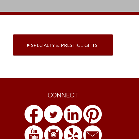
SPECIALTY & PRESTIGE GIFTS
CONNECT