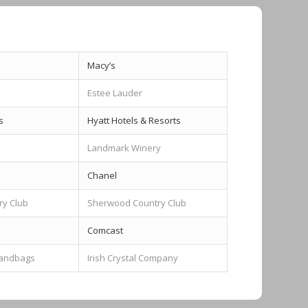
Macy’s
Estee Lauder
s
Hyatt Hotels & Resorts
Landmark Winery
Chanel
ry Club
Sherwood Country Club
Comcast
Handbags
Irish Crystal Company