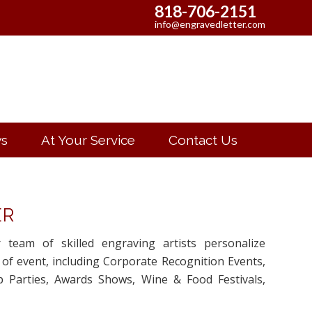
818-706-2151
info@engravedletter.com
s
At Your Service
Contact Us
ER
r team of skilled engraving artists personalize
 of event, including Corporate Recognition Events,
 Parties, Awards Shows, Wine & Food Festivals,