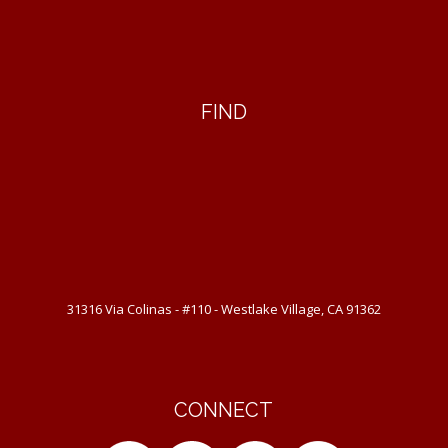
FIND
31316 Via Colinas - #110 - Westlake Village, CA 91362
CONNECT