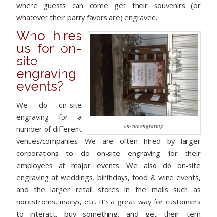
where guests can come get their souvenirs (or
whatever their party favors are) engraved.
Who hires
us for on-
site
engraving
events?
We do on-site
engraving for a
on-site engraving
number of different
venues/companies. We are often hired by larger
corporations to do on-site engraving for their
employees at major events. We also do on-site
engraving at weddings, birthdays, food & wine events,
and the larger retail stores in the malls such as
nordstroms, macys, etc. It’s a great way for customers
to interact, buy something, and get their item