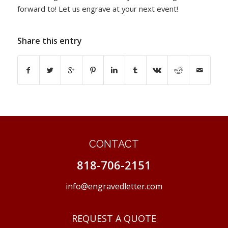
forward to! Let us engrave at your next event!
Share this entry
CONTACT
818-706-2151
info@engravedletter.com
REQUEST A QUOTE