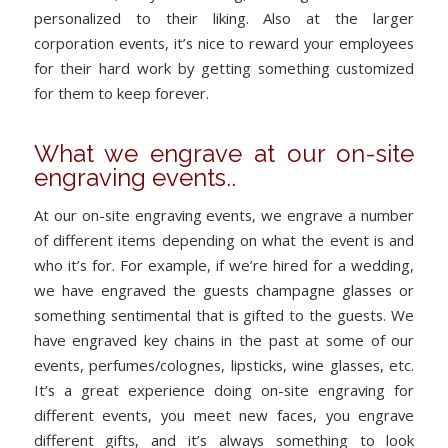
personalized to their liking. Also at the larger
corporation events, it’s nice to reward your employees
for their hard work by getting something customized
for them to keep forever.
What we engrave at our on-site
engraving events..
At our on-site engraving events, we engrave a number
of different items depending on what the event is and
who it’s for. For example, if we’re hired for a wedding,
we have engraved the guests champagne glasses or
something sentimental that is gifted to the guests. We
have engraved key chains in the past at some of our
events, perfumes/colognes, lipsticks, wine glasses, etc.
It’s a great experience doing on-site engraving for
different events, you meet new faces, you engrave
different gifts, and it’s always something to look