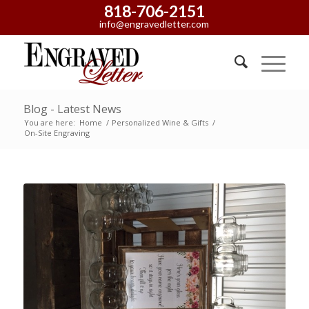
818-706-2151
info@engravedletter.com
Blog - Latest News
You are here:
Home
/
Personalized Wine & Gifts
/
On-Site Engraving