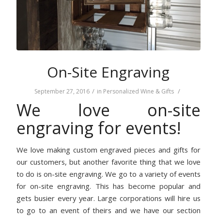
On-Site Engraving
/
/
September 27, 2016
in
Personalized Wine & Gifts
We love on-site
engraving for events!
We love making custom engraved pieces and gifts for
our customers, but another favorite thing that we love
to do is on-site engraving. We go to a variety of events
for on-site engraving. This has become popular and
gets busier every year. Large corporations will hire us
to go to an event of theirs and we have our section