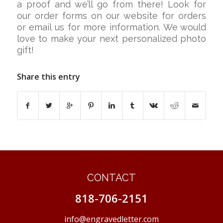
a proof and we’ll go from there! Look for
our order forms on our website for orders
or email us for more information. We would
love to make your next personalized photo
gift!
Share this entry
CONTACT
818-706-2151
info@engravedletter.com