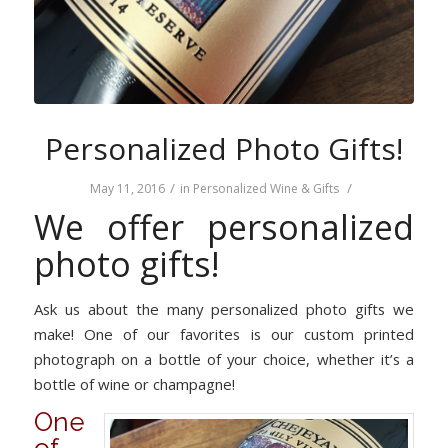
Personalized Photo Gifts!
/
/
May 11, 2016
in
Personalized Wine & Gifts
We offer personalized
photo gifts!
Ask us about the many personalized photo gifts we
make! One of our favorites is our custom printed
photograph on a bottle of your choice, whether it’s a
bottle of wine or champagne!
One