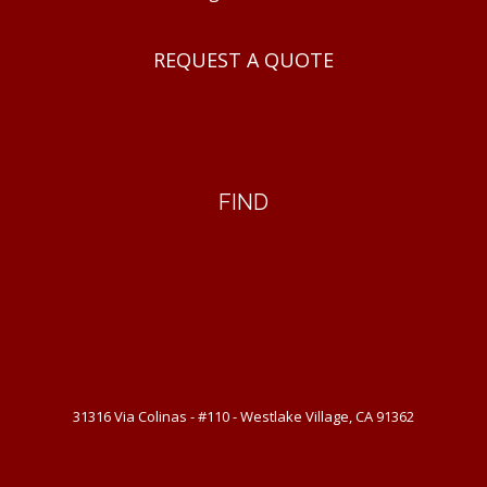
REQUEST A QUOTE
FIND
31316 Via Colinas - #110 - Westlake Village, CA 91362