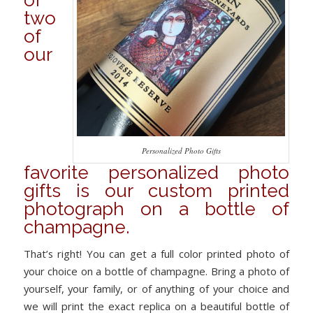
of
two
of
our
Personalized Photo Gifts
favorite personalized photo
gifts is our custom printed
photograph on a bottle of
champagne.
That’s right! You can get a full color printed photo of
your choice on a bottle of champagne. Bring a photo of
yourself, your family, or of anything of your choice and
we will print the exact replica on a beautiful bottle of