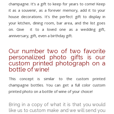
champagne. It’s a gift to keep for years to come! Keep
it as a souvenir, as a forever memory, add it to your
house decorations. It’s the perfect gift to display in
your kitchen, dining room, bar area, and the list goes
on. Give it to a loved one as a wedding gift,
anniversary, gift, even a birthday gift.
Our number two of two favorite
personalized photo gifts is our
custom printed photograph on a
bottle of wine!
This concept is similar to the custom printed
champagne bottles. You can get a full color custom
printed photo on a bottle of wine of your choice!
Bring in a copy of what it is that you would
like us to custom make and we will send you