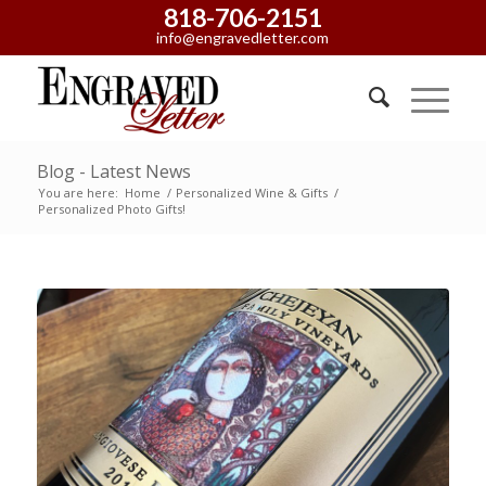
818-706-2151
info@engravedletter.com
Blog - Latest News
You are here:
Home
/
Personalized Wine & Gifts
/
Personalized Photo Gifts!