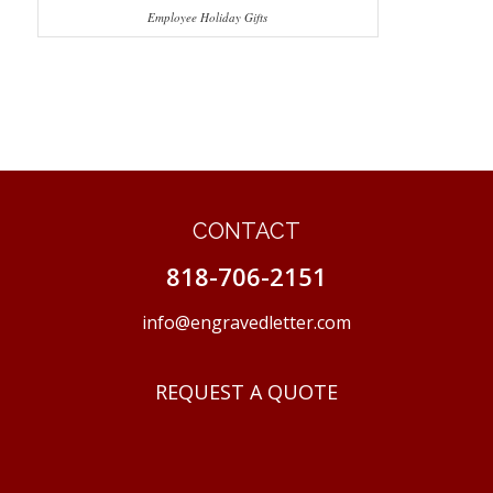
Employee Holiday Gifts
CONTACT
818-706-2151
info@engravedletter.com
REQUEST A QUOTE