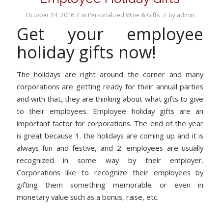
/
/
October 14, 2016
in
Personalized Wine & Gifts
by
admin
Get your employee
holiday gifts now!
The holidays are right around the corner and many
corporations are getting ready for their annual parties
and with that, they are thinking about what gifts to give
to their employees. Employee holiday gifts are an
important factor for corporations. The end of the year
is great because 1. the holidays are coming up and it is
always fun and festive, and 2. employees are usually
recognized in some way by their employer.
Corporations like to recognize their employees by
gifting them something memorable or even in
monetary value such as a bonus, raise, etc.