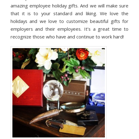
amazing employee holiday gifts. And we will make sure
that it is to your standard and liking. We love the
holidays and we love to customize beautiful gifts for
employers and their employees. It’s a great time to
recognize those who have and continue to work hard!