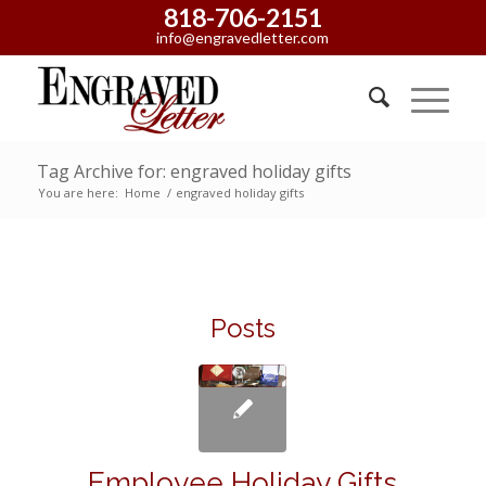
818-706-2151
info@engravedletter.com
Tag Archive for: engraved holiday gifts
You are here:
Home
/
engraved holiday gifts
Posts
Employee Holiday Gifts