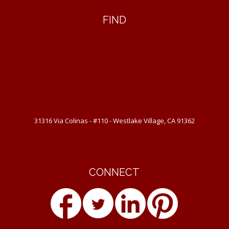
FIND
31316 Via Colinas - #110 - Westlake Village, CA 91362
CONNECT