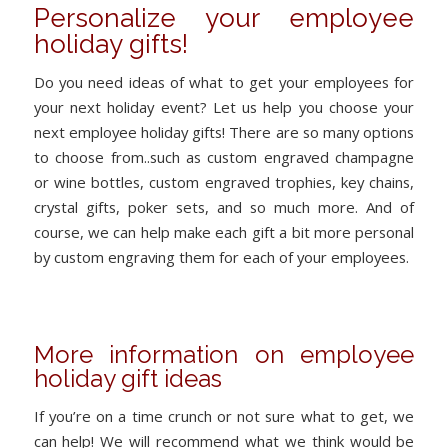
Personalize your employee
holiday gifts!
Do you need ideas of what to get your employees for
your next holiday event? Let us help you choose your
next employee holiday gifts! There are so many options
to choose from..such as custom engraved champagne
or wine bottles, custom engraved trophies, key chains,
crystal gifts, poker sets, and so much more. And of
course, we can help make each gift a bit more personal
by custom engraving them for each of your employees.
More information on employee
holiday gift ideas
If you’re on a time crunch or not sure what to get, we
can help! We will recommend what we think would be