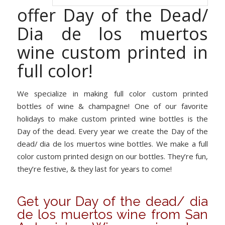
offer Day of the Dead/
Dia de los muertos
wine custom printed in
full color!
We specialize in making full color custom printed
bottles of wine & champagne! One of our favorite
holidays to make custom printed wine bottles is the
Day of the dead. Every year we create the Day of the
dead/ dia de los muertos wine bottles. We make a full
color custom printed design on our bottles. They’re fun,
they’re festive, & they last for years to come!
Get your Day of the dead/ dia
de los muertos wine from San