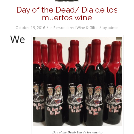
Day of the Dead/ Dia de los
muertos wine
/
/
October 19, 2016
in
Personalized Wine & Gifts
by
admin
We
Day of the Dead/ Dia de los muertos