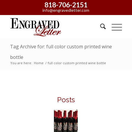
818-706-2151
info@engravedletter.com
Tag Archive for: full color custom printed wine
bottle
You are here:
Home
/
full color custom printed wine bottle
Posts