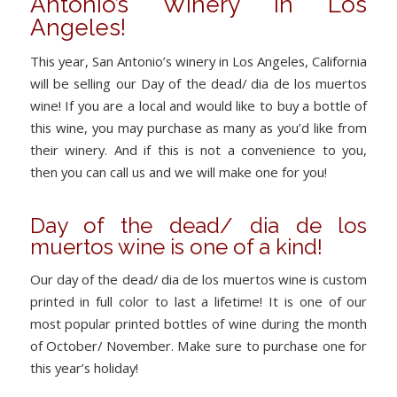
Antonio’s Winery in Los
Angeles!
This year, San Antonio’s winery in Los Angeles, California
will be selling our Day of the dead/ dia de los muertos
wine! If you are a local and would like to buy a bottle of
this wine, you may purchase as many as you’d like from
their winery. And if this is not a convenience to you,
then you can call us and we will make one for you!
Day of the dead/ dia de los
muertos wine is one of a kind!
Our day of the dead/ dia de los muertos wine is custom
printed in full color to last a lifetime! It is one of our
most popular printed bottles of wine during the month
of October/ November. Make sure to purchase one for
this year’s holiday!