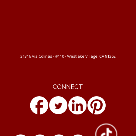
31316 Via Colinas - #110 - Westlake Village, CA 91362
CONNECT