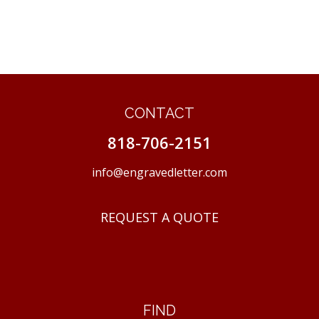
CONTACT
818-706-2151
info@engravedletter.com
REQUEST A QUOTE
FIND