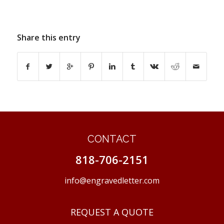
Share this entry
CONTACT
818-706-2151
info@engravedletter.com
REQUEST A QUOTE