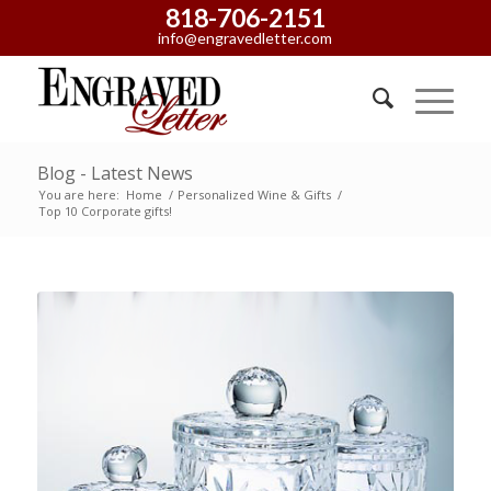
818-706-2151
info@engravedletter.com
Blog - Latest News
You are here:
Home
/
Personalized Wine & Gifts
/
Top 10 Corporate gifts!