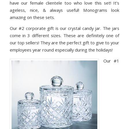
have our female clientele too who love this set! It’s
ageless, nice, & always useful! Monograms look
amazing on these sets.
Our #2 corporate gift is our crystal candy jar. The jars
come in 3 different sizes. These are definitely one of
our top sellers! They are the perfect gift to give to your
employees year round especially during the holidays!
Our #1