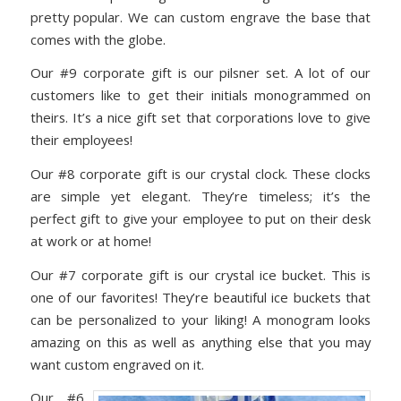
pretty popular. We can custom engrave the base that
comes with the globe.
Our #9 corporate gift is our pilsner set. A lot of our
customers like to get their initials monogrammed on
theirs. It’s a nice gift set that corporations love to give
their employees!
Our #8 corporate gift is our crystal clock. These clocks
are simple yet elegant. They’re timeless; it’s the
perfect gift to give your employee to put on their desk
at work or at home!
Our #7 corporate gift is our crystal ice bucket. This is
one of our favorites! They’re beautiful ice buckets that
can be personalized to your liking! A monogram looks
amazing on this as well as anything else that you may
want custom engraved on it.
Our #6