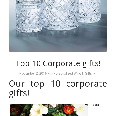
Top 10 Corporate gifts!
/
/
November 2, 2016
in
Personalized Wine & Gifts
Our top 10 corporate
gifts!
Our