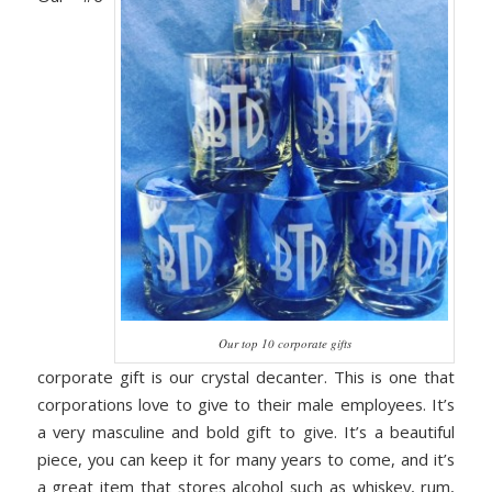
Our top 10 corporate gifts
corporate gift is our crystal decanter. This is one that
corporations love to give to their male employees. It’s
a very masculine and bold gift to give. It’s a beautiful
piece, you can keep it for many years to come, and it’s
a great item that stores alcohol such as whiskey, rum,