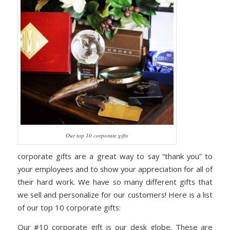
Our top 10 corporate gifts
corporate gifts are a great way to say “thank you” to
your employees and to show your appreciation for all of
their hard work. We have so many different gifts that
we sell and personalize for our customers! Here is a list
of our top 10 corporate gifts:
Our #10 corporate gift is our desk globe. These are