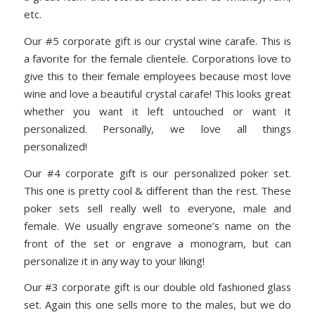
etc.
Our #5 corporate gift is our crystal wine carafe. This is
a favorite for the female clientele. Corporations love to
give this to their female employees because most love
wine and love a beautiful crystal carafe! This looks great
whether you want it left untouched or want it
personalized. Personally, we love all things
personalized!
Our #4 corporate gift is our personalized poker set.
This one is pretty cool & different than the rest. These
poker sets sell really well to everyone, male and
female. We usually engrave someone’s name on the
front of the set or engrave a monogram, but can
personalize it in any way to your liking!
Our #3 corporate gift is our double old fashioned glass
set. Again this one sells more to the males, but we do