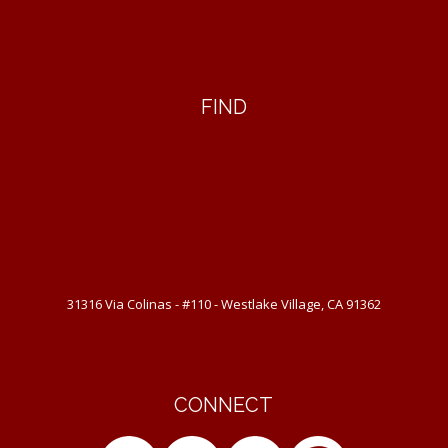
FIND
31316 Via Colinas - #110 - Westlake Village, CA 91362
CONNECT