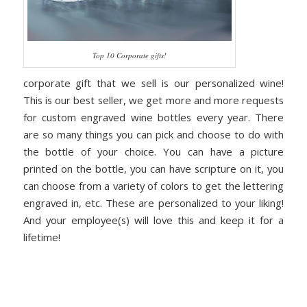
Top 10 Corporate gifts!
corporate gift that we sell is our personalized wine!
This is our best seller, we get more and more requests
for custom engraved wine bottles every year. There
are so many things you can pick and choose to do with
the bottle of your choice. You can have a picture
printed on the bottle, you can have scripture on it, you
can choose from a variety of colors to get the lettering
engraved in, etc. These are personalized to your liking!
And your employee(s) will love this and keep it for a
lifetime!