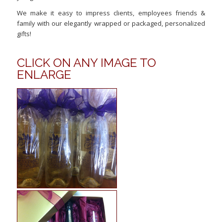
We make it easy to impress clients, employees friends &
family with our elegantly wrapped or packaged, personalized
gifts!
CLICK ON ANY IMAGE TO
ENLARGE