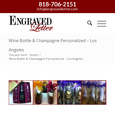
818-706-2151
info@engravedletter.com
Wine Bottle & Champagne Personalized – Los
Angeles
You are here:
Home
/
Wine Bottle & Champagne Personalized – Los Angeles