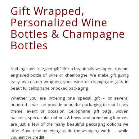
Gift Wrapped,
Personalized Wine
Bottles & Champagne
Bottles
Nothing says “elegant gift” like a beautifully wrapped, custom
engraved bottle of wine or champagne. We make gift giving
easy by custom wrapping your wine or champagne gifts in
beautiful cellophane or boxed packaging.
Whether you are ordering one special gift – or several
hundred – we can provide beautiful packaging to match any
theme, event or occasion. Cellophane gift bags, woven
baskets, spectacular ribbons & bows and premium gift boxes
are just a few of the many beautiful packaging options we
offer. Save time by letting us do the wrapping work . . . while
you get the credit!