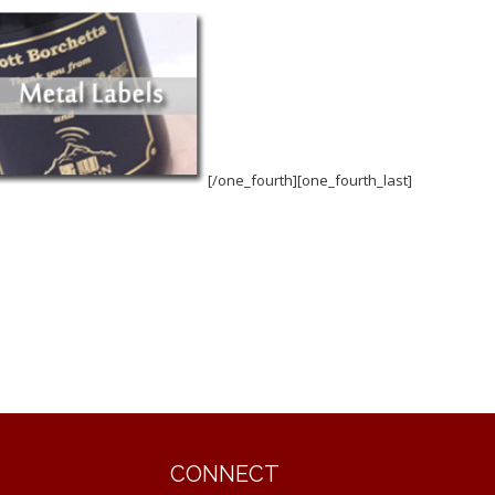
[/one_fourth][one_fourth_last]
CONNECT