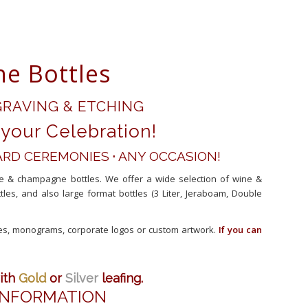
e Bottles
RAVING & ETCHING
your Celebration!
RD CEREMONIES
·
ANY OCCASION!
ne & champagne bottles. We offer a wide selection of wine &
, and also large format bottles (3 Liter, Jeraboam, Double
tes, monograms, corporate logos or custom artwork.
If you can
ith
Gold
or
Silver
leafing.
 INFORMATION