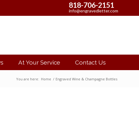
818-706-2151
info@engravedletter.com
s
At Your Service
Contact Us
You are here:
Home
/
Engraved Wine & Champagne Bottles