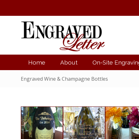
Home
About
On-Site Engravin
Engraved Wine & Champagne Bottles