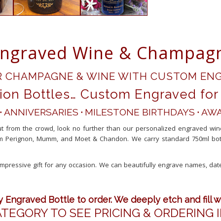
ngraved Wine & Champagn
R CHAMPAGNE & WINE WITH CUSTOM ENG
ion Bottles… Custom Engraved for 
·
ANNIVERSARIES
·
MILESTONE BIRTHDAYS
·
AWA
out from the crowd, look no further than our personalized engraved wi
 Perignon, Mumm, and Moet & Chandon. We carry standard 750ml bottles
mpressive gift for any occasion. We can beautifully engrave names, da
.
Engraved Bottle to order. We deeply etch and fill w
ATEGORY TO SEE PRICING & ORDERING