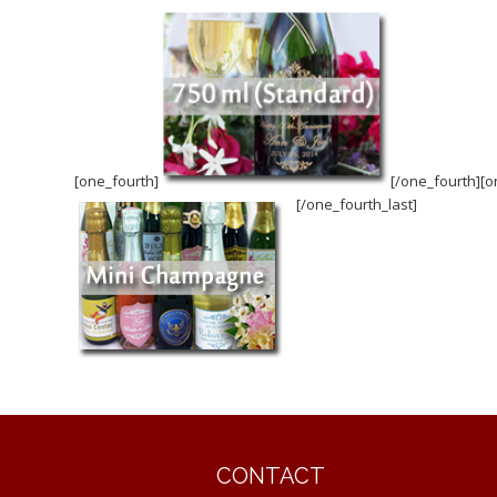
[one_fourth]
[/one_fourth][o
[/one_fourth_last]
CONTACT