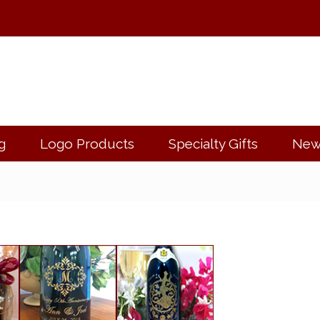
g
Logo Products
Specialty Gifts
New