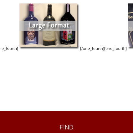
ne_fourth]
[/one_fourth][one_fourth]
FIND