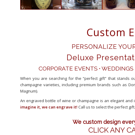
Custom E
PERSONALIZE YOU
Deluxe Presentat
CORPORATE EVENTS
·
WEDDINGS
When you are searching for the “perfect gift” that stands 
champagne varieties, including premium brands such as Dom
Magnum).
An engraved bottle of wine or champagne is an elegant and i
imagine it, we can engrave it!
Call us to select the perfect gift
We custom design every 
CLICK ANY C