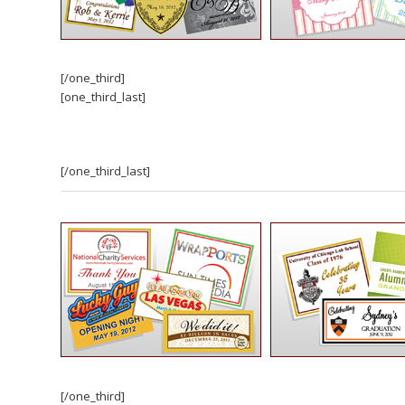
[/one_third]
[one_third_last]
[/one_third_last]
[/one_third]