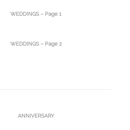
WEDDINGS – Page 1
WEDDINGS – Page 2
ANNIVERSARY