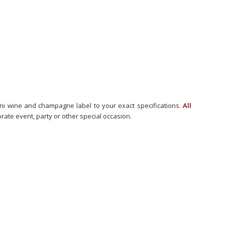
ini wine and champagne label to your exact specifications.
All
ate event, party or other special occasion.