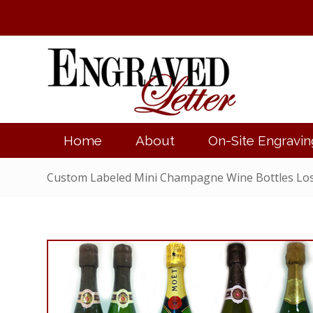
Home
About
On-Site Engravin
Custom Labeled Mini Champagne Wine Bottles Lo