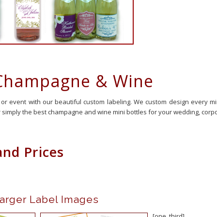
 Champagne & Wine
 or event with our beautiful custom labeling. We custom design every m
 simply the best champagne and wine mini bottles for your wedding, corpor
and Prices
o View Larger Label Images
[one_third]