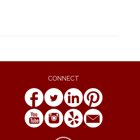
CONNECT