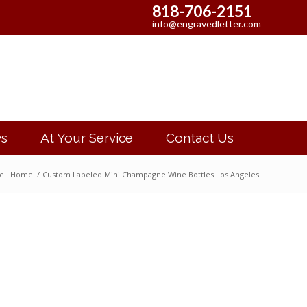
818-706-2151
info@engravedletter.com
s
At Your Service
Contact Us
e:
Home
/
Custom Labeled Mini Champagne Wine Bottles Los Angeles