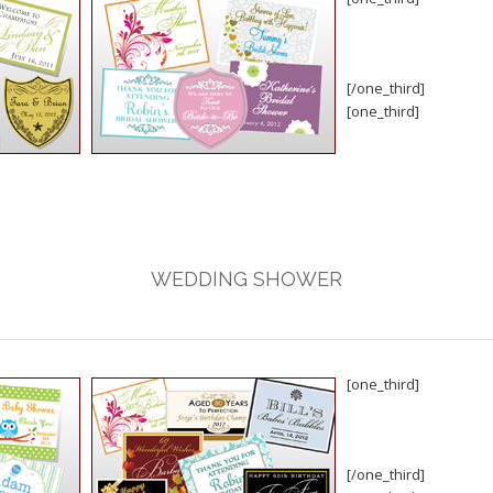
[/one_third]
[one_third]
WEDDING SHOWER
[one_third]
[/one_third]