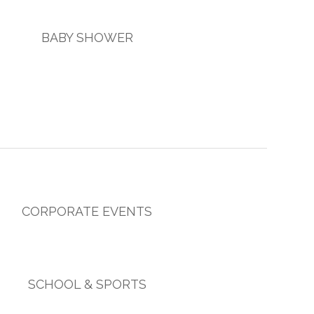
BABY SHOWER
CORPORATE EVENTS
SCHOOL & SPORTS