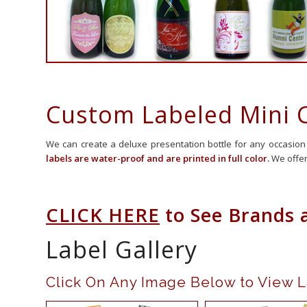
Custom Labeled Mini
We can create a deluxe presentation bottle for any occasion
labels are water-proof and are printed in full color.
We offer
CLICK HERE
to See Brands 
Label Gallery
Click On Any Image Below t