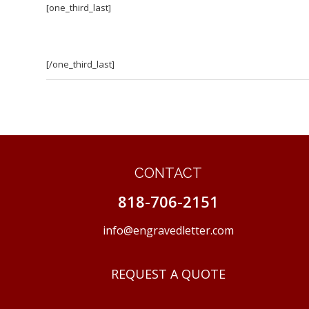
[one_third_last]
[/one_third_last]
CONTACT
818-706-2151
info@engravedletter.com
REQUEST A QUOTE