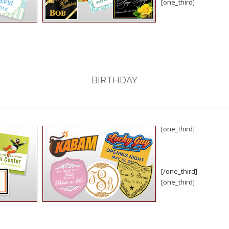
[one_third]
BIRTHDAY
[one_third]
[/one_third]
[one_third]