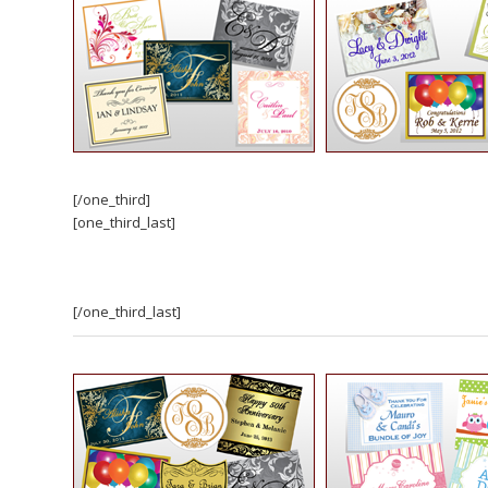
[/one_third]
[one_third_last]
[/one_third_last]