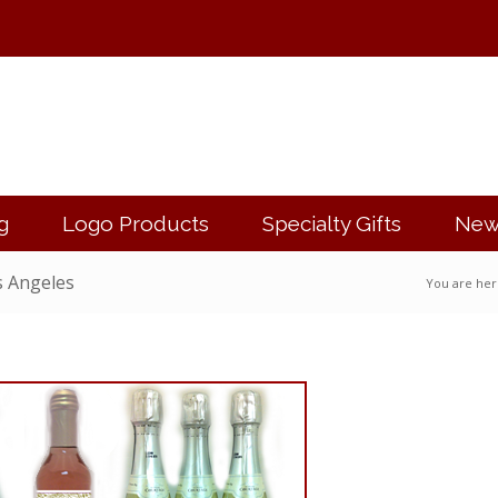
g
Logo Products
Specialty Gifts
New
s Angeles
You are her