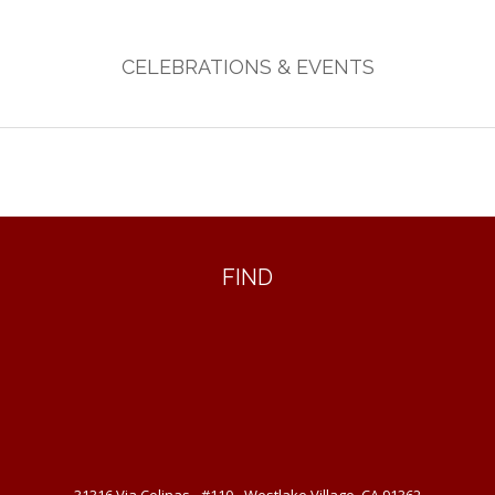
CELEBRATIONS & EVENTS
FIND
31316 Via Colinas - #110 - Westlake Village, CA 91362