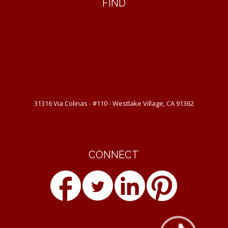
FIND
31316 Via Colinas - #110 - Westlake Village, CA 91362
CONNECT