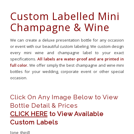
Custom Labelled Mini
Champagne & Wine
We can create a deluxe presentation bottle for any occasion
or event with our beautiful custom labeling. We custom design
every mini wine and champagne label to your exact
specifications.
All labels are water-proof and are printed in
full color.
We offer simply the best champagne and wine mini
bottles for your wedding, corporate event or other special
occasion.
Click On Any Image Below to View
Bottle Detail & Prices
CLICK HERE
to View Available
Custom Labels
[one_third]