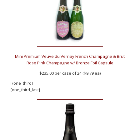
Mini Premium Veuve du Vernay French Champagne & Brut
Rose Pink Champagne w/ Bronze Foil Capsule
$235.00 per case of 24 ($9.79 ea)
[/one_third]
[one_third_last]