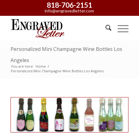
818-706-2151
info@engravedletter.com
Personalized Mini Champagne Wine Bottles Los
Angeles
You are here:
Home
/
Personalized Mini Champagne Wine Bottles Los Angeles