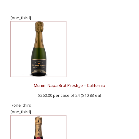
[one_third]
Mumm Napa Brut Prestige – California
$260.00 per case of 24 ($10.83 ea)
[/one_third]
[one_third]