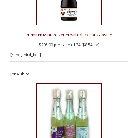
Premium Mini Freixenet with Black Foil Capsule
$205.00 per case of 24 ($8.54 ea)
[/one_third_last]
[one_third]