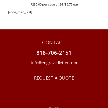
$235.00 per case of 24 ($9.79 ea)
[/one_third_last]
CONTACT
818-706-2151
info@engravedletter.com
REQUEST A QUOTE