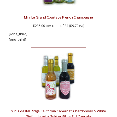
Mini Le Grand Courtage French Champagne
$235.00 per case of 24 ($9.79 ea)
[/one_third]
[one_third]
Mini Coastal Ridge California Cabernet, Chardonnay & White
Zinfandel with Gold or Silver Foil Capsule