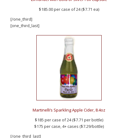
$185.00 per case of 24 ($7.71 ea)
[/one_third]
[one_third_last]
Martinelli’s Sparkling Apple Cider, 8.4oz
$185 per case of 24 ($7.71 per bottle)
$175 per case, 4+ cases ($7.29/bottle)
[/one_third_last]