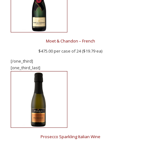
Moet & Chandon – French
$475.00 per case of 24 ($19.79 ea)
[/one_third]
[one_third_last]
Prosecco Sparkling Italian Wine