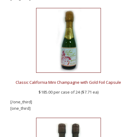
Classic California Mini Champagne with Gold Foil Capsule
$185.00 per case of 24 ($7.71 ea)
[/one_third]
[one_third]